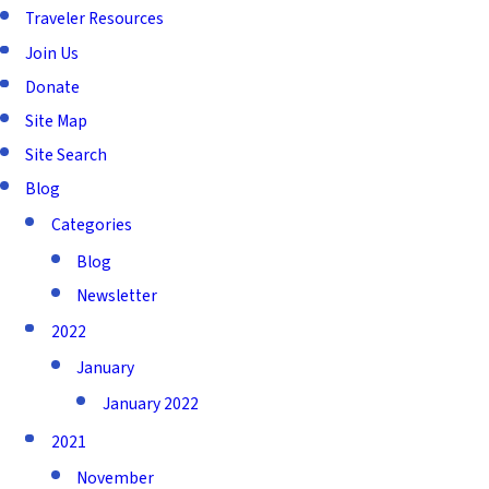
Traveler Resources
Join Us
Donate
Site Map
Site Search
Blog
Categories
Blog
Newsletter
2022
January
January 2022
2021
November