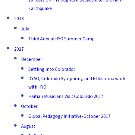
Earthquake
2018
July
Third Annual HYO Summer Camp
2017
December
Settling into Colorado!
DYAO, Colorado Symphony, and El Sistema work
with HYO
Haitian Musicians Visit Colorado 2017
October
Global Pedagogy Initiative-October 2017
August