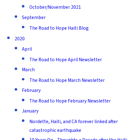
October/November 2021
September
The Road to Hope Haiti Blog
2020
April
The Road to Hope April Newsletter
March
The Road to Hope March Newsletter
February
The Road to Hope February Newsletter
January
Nordette, Haiti, and CA forever linked after
catastrophic earthquake
10 Years On – Thoughts a Decade after the Haiti