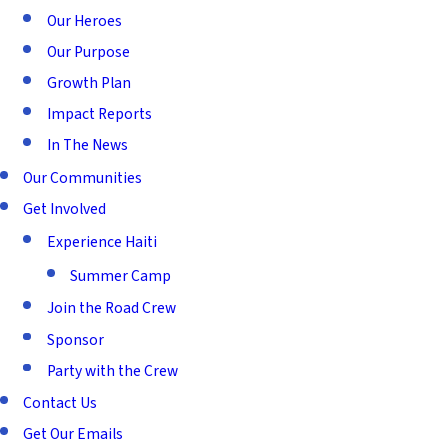
Our Heroes
Our Purpose
Growth Plan
Impact Reports
In The News
Our Communities
Get Involved
Experience Haiti
Summer Camp
Join the Road Crew
Sponsor
Party with the Crew
Contact Us
Get Our Emails