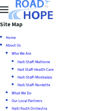
Site Map
Home
About Us
Who We Are
Haiti Staff-Mathone
Hait Staff-Health Care
Haiti Staff-Mirebalais
Haiti Staff-Nordette
What We Do
Our Local Partners
Haiti Youth Orchestra