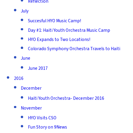
Reflection
July
Succesful HYO Music Camp!
Day #1: Haiti Youth Orchestra Music Camp
HYO Expands to Two Locations!
Colorado Symphony Orchestra Travels to Haiti
June
June 2017
2016
December
Haiti Youth Orchestra- December 2016
November
HYO Visits CSO
Fun Story on 9News