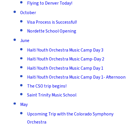
Flying to Denver Today!
October
Visa Process is Successful!
Nordette School Opening
June
Haiti Youth Orchestra Music Camp Day 3
Haiti Youth Orchestra Music Camp-Day 2
Haiti Youth Orchestra Music Camp Day 1
Haiti Youth Orchestra Music Camp Day 1- Afternoon
The CSO trip begins!
Saint Trinity Music School
May
Upcoming Trip with the Colorado Symphony
Orchestra