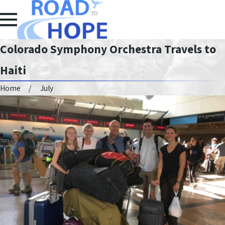
Colorado Symphony Orchestra Travels to
Haiti
Home
July