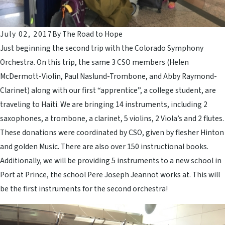
July 02, 2017
By
The Road to Hope
Just beginning the second trip with the Colorado Symphony
Orchestra. On this trip, the same 3 CSO members (Helen
McDermott-Violin, Paul Naslund-Trombone, and Abby Raymond-
Clarinet) along with our first “apprentice”, a college student, are
traveling to Haiti. We are bringing 14 instruments, including 2
saxophones, a trombone, a clarinet, 5 violins, 2 Viola’s and 2 flutes.
These donations were coordinated by CSO, given by flesher Hinton
and golden Music. There are also over 150 instructional books.
Additionally, we will be providing 5 instruments to a new school in
Port at Prince, the school Pere Joseph Jeannot works at. This will
be the first instruments for the second orchestra!