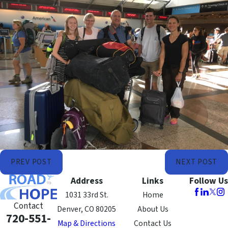
PREV POST
NEXT POST
Address
Links
Follow Us
1031 33rd St.
Home
Contact
Denver, CO 80205
About Us
720-551-
Map & Directions
Contact Us