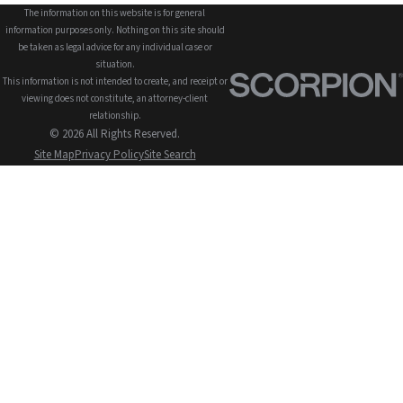
The information on this website is for general
information purposes only. Nothing on this site should
be taken as legal advice for any individual case or
situation.
This information is not intended to create, and receipt or
viewing does not constitute, an attorney-client
relationship.
© 2026 All Rights Reserved.
Site Map
Privacy Policy
Site Search