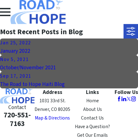
Most Recent Posts in Blog
Jan 25, 2022
January 2022
Nov 5, 2021
October/November 2021
Sep 17, 2021
The Road to Hope Haiti Blog
Address
Links
Follow Us
1031 33rd St.
Home
Contact
Denver, CO 80205
About Us
720-551-
Map & Directions
Contact Us
7163
Have a Question?
Get Our Emails