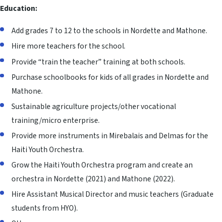
Education:
Add grades 7 to 12 to the schools in Nordette and Mathone.
Hire more teachers for the school.
Provide “train the teacher” training at both schools.
Purchase schoolbooks for kids of all grades in Nordette and
Mathone.
Sustainable agriculture projects/other vocational
training/
micro enterprise
.
Provide more instruments in Mirebalais and Delmas for the
Haiti Youth Orchestra.
Grow the Haiti Youth Orchestra program and create an
orchestra in Nordette (2021) and Mathone (2022).
Hire Assistant Musical Director and music teachers (Graduate
students from HYO).