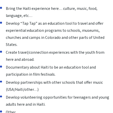
Bring the Haiti experience here… culture, music, food,
language, etc…
Develop “Tap Tap” as an education tool to travel and offer
experiential education programs to schools, museums,
churches and camps in Colorado and other parts of United
States.
Create travel/connection experiences with the youth from
here and abroad.
Documentary about Haiti to be an education tool and
participation in film festivals.
Develop partnerships with other schools that offer music
(USA/Haiti/other…)
Develop volunteering opportunities for teenagers and young
adults here and in Haiti.
Other.