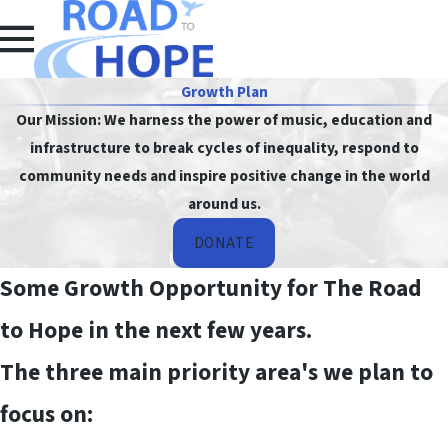
Growth Plan
Our Mission: We harness the power of music, education and
infrastructure to break cycles of inequality, respond to
community needs and inspire positive change in the world
around us.
DONATE
Some Growth Opportunity for The Road
to Hope in the next few years.
The three main priority area's we plan to
focus on: