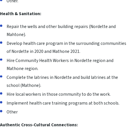
Other.
Health & Sanitation:
Repair the wells and other building repairs (Nordette and
Mahtone).
Develop health care program in the surrounding communities
of Nordette in 2020 and Mathone 2021.
Hire Community Health Workers in Nordette region and
Mathone region.
Complete the latrines in Nordette and build latrines at the
school (Mathone).
Hire local workers in those community to do the work.
Implement health care training programs at both schools.
Other
Authentic Cross-Cultural Connections: