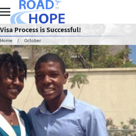
Visa Process is Successful!
Home
October