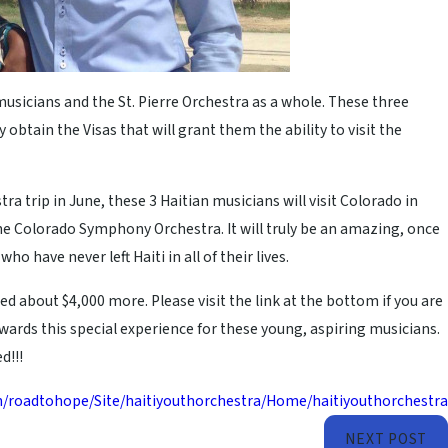
usicians and the St. Pierre Orchestra as a whole. These three
 obtain the Visas that will grant them the ability to visit the
a trip in June, these 3 Haitian musicians will visit Colorado in
he Colorado Symphony Orchestra. It will truly be an amazing, once
o have never left Haiti in all of their lives.
 about $4,000 more. Please visit the link at the bottom if you are
ards this special experience for these young, aspiring musicians.
d!!!
n/roadtohope/Site/haitiyouthorchestra/Home/haitiyouthorchestra
NEXT POST